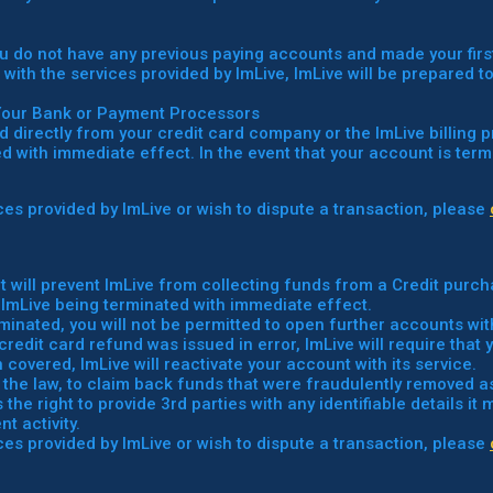
you do not have any previous paying accounts and made your firs
d with the services provided by ImLive, ImLive will be prepared t
Your Bank or Payment Processors
d directly from your credit card company or the ImLive billing 
 with immediate effect. In the event that your account is termi
vices provided by ImLive or wish to dispute a transaction, please
t will prevent ImLive from collecting funds from a Credit purch
 ImLive being terminated with immediate effect.
rminated, you will not be permitted to open further accounts wit
credit card refund was issued in error, ImLive will require tha
overed, ImLive will reactivate your account with its service.
der the law, to claim back funds that were fraudulently removed 
the right to provide 3rd parties with any identifiable details it
t activity.
vices provided by ImLive or wish to dispute a transaction, please