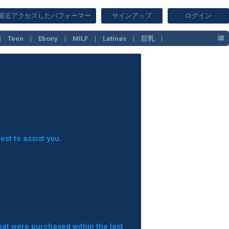
最近アクセスしたパフォーマー
サインアップ
ログイン
Teen
Ebony
MILF
Latinas
巨乳
est to assist you.
hat were purchased within the last