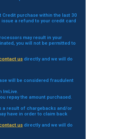
t Credit purchase within the last 30
o issue a refund to your credit card
processors may result in your
nated, you will not be permitted to
contact us
directly and we will do
ase will be considered fraudulent
h ImLive.
t you repay the amount purchased.
as a result of chargebacks and/or
 may have in order to claim back
contact us
directly and we will do