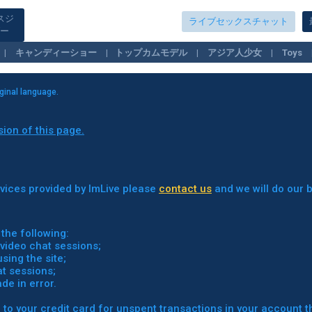
スジ
ライブセックスチャット
ー
キャンディーショー
トップカムモデル
アジア人少女
Toys
Fetish Girls
Lesbians
iginal language.
sion of this page.
ervices provided by ImLive please
contact us
and we will do our b
the following:
video chat sessions;
ing the site;
t sessions;
e in error.
 to your credit card for unspent transactions in your account t