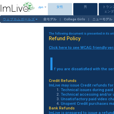
女性
男
トラン
Jpn
ェンダ
ウェブカムガールズ
全モデル
College Girls
ニューモデル
白人ガールズ
Mature
大柄＆太め
The following document is presented in its or
Refund Policy
Click here to see WCAG friendly ver
I
f you are dissatisfied with the s
Credit Refunds
ImLive may issue Credit refunds for 
1.
Technical issues during paid 
2.
Technical accessing and/or us
3.
Unsatisfactory paid video cha
4.
Unspent Credit purchases mad
Bank Refunds
ImLive is prepared to issue a refund