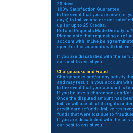
30 days.
100% Satisfaction Guarantee
In the event that you are new (i.e. 
days) to ImLive and are not satisfie
up for up to 25 Credits.
Refund Requests Made Directly to 
Please note that requesting a refun
account with ImLive being terminated
open further accounts with ImLive.
If you are dissatisfied with the ser
our best to assist you.
Chargebacks and Fraud
Chargebacks and/or any activity tha
and may result in your account with
In the event that your account is te
If you believe a chargeback and/or 
Once the disputed amount has been c
ImLive will use all of its rights un
credit card refunds. ImLive reserves 
funds that were lost due to fraudulen
If you are dissatisfied with the ser
our best to assist you.