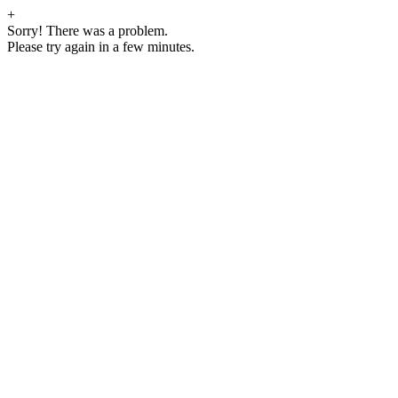
+
Sorry! There was a problem.
Please try again in a few minutes.