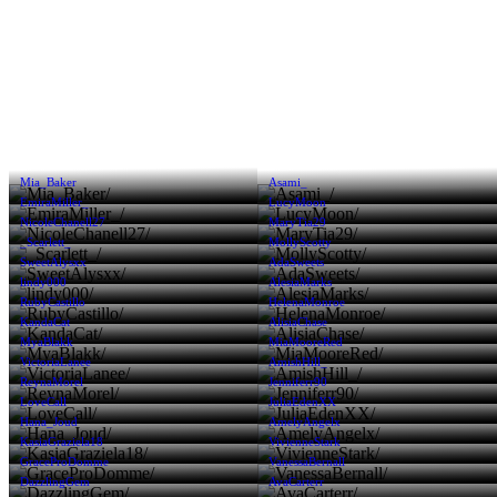
Mia_Baker
Asami_
EmiraMiller_
LucyMoon
NicoleChanell27
MaryTia29
_Scarlett_
MollyScotty
SweetAlysxx
AdaSweets
lindy000
AlesiaMarks
RubyCastillo
HelenaMonroe
KandaCat
AlisiaChase
MyaBlakk
MiaMooreRed
VictoriaLanee
AmishHill_
ReynaMorel
Jenniferr90
LoveCall
JuliaEdenXX
Hana_Joud
AmelyAngelx
KasiaGraziela18
VivienneStark
GraceProDomme
VanessaBernall
DazzlingGem
AvaCarterr